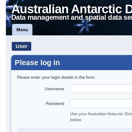
Australian Antarctic 
Data management and spatial data se
Menu
User
Please log in
Please enter your login details in the form.
Username
Password
Use your Australian Antarctic Div
below.