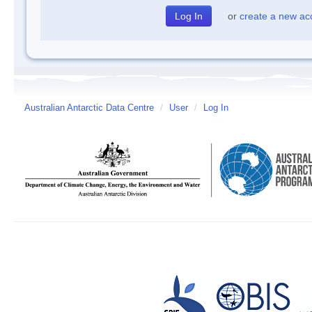
or
create a new ac
Australian Antarctic Data Centre
/
User
/
Log In