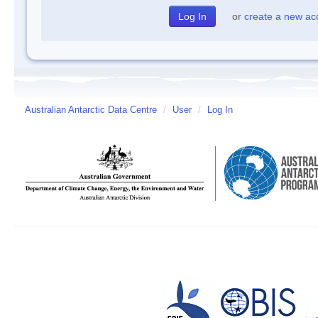
or
create a new ac
Australian Antarctic Data Centre
/
User
/
Log In