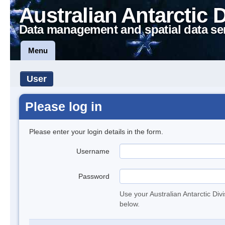
Australian Antarctic 
Data management and spatial data se
Menu
User
Please log in
Please enter your login details in the form.
Username
Password
Use your Australian Antarctic Div
below.