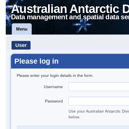
Australian Antarctic 
Data management and spatial data se
Menu
User
Please log in
Please enter your login details in the form.
Username
Password
Use your Australian Antarctic Div
below.