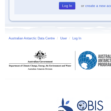
or
create a new ac
Australian Antarctic Data Centre
/
User
/
Log In