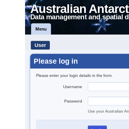
Australian Antarct
Data management and spatial d
Menu
User
Please log in
Please enter your login details in the form.
Username
Password
Use your Australian An