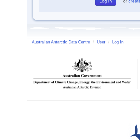
or
creat
Australian Antarctic Data Centre
/
User
/
Log In