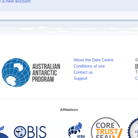
e a new account
About the Data Centre
©
Conditions of use
Contact us
T
Support
C
Affiliations