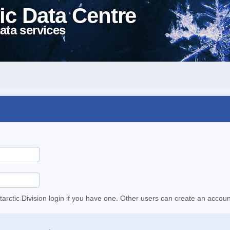
ic Data Centre
ata services
tarctic Division login if you have one. Other users can create an accoun