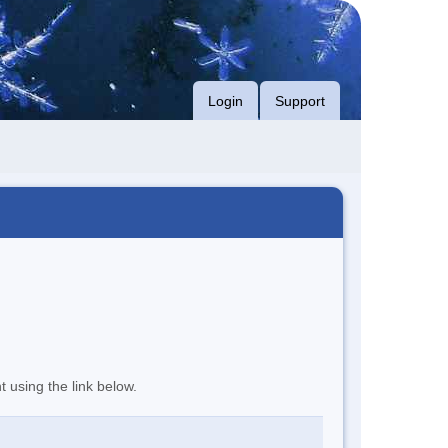
Login
Support
t using the link below.