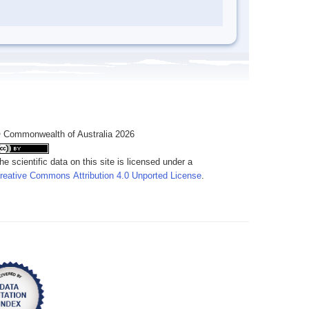
 Commonwealth of Australia 2026
he scientific data on this site is licensed under a
reative Commons Attribution 4.0 Unported License
.