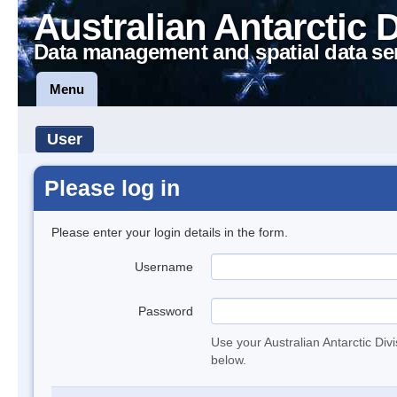
Australian Antarctic 
Data management and spatial data se
Menu
User
Please log in
Please enter your login details in the form.
Username
Password
Use your Australian Antarctic Div
below.