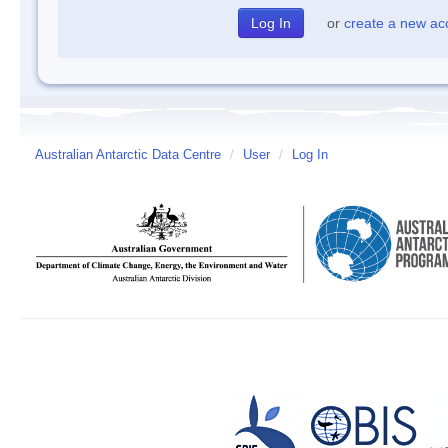
or
create a new ac
Australian Antarctic Data Centre
/
User
/
Log In