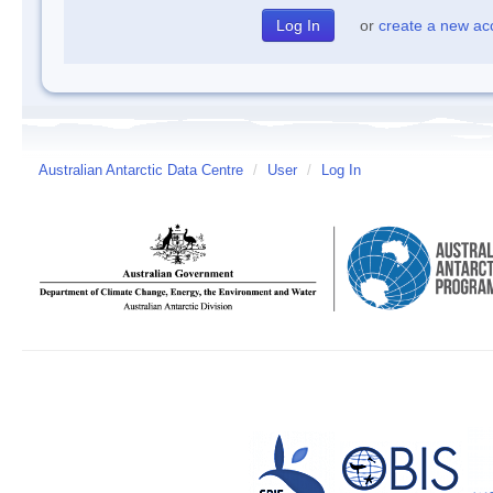
or
create a new ac
Australian Antarctic Data Centre
/
User
/
Log In