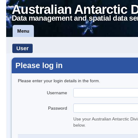
Australian Antarctic 
Data management and spatial data se
Menu
User
Please log in
Please enter your login details in the form.
Username
Password
Use your Australian Antarctic Div
below.