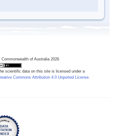
 Commonwealth of Australia 2026
he scientific data on this site is licensed under a
reative Commons Attribution 4.0 Unported License
.