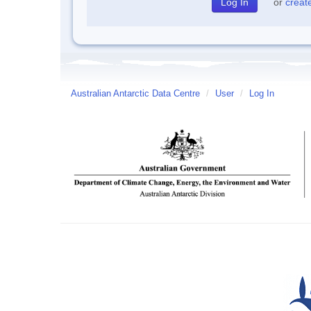
or
creat
Australian Antarctic Data Centre
/
User
/
Log In