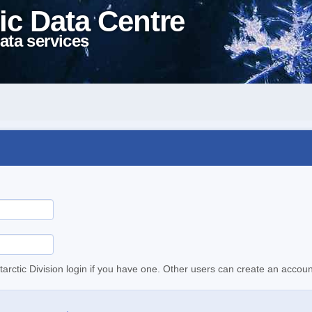
ic Data Centre
ata services
tarctic Division login if you have one. Other users can create an accoun