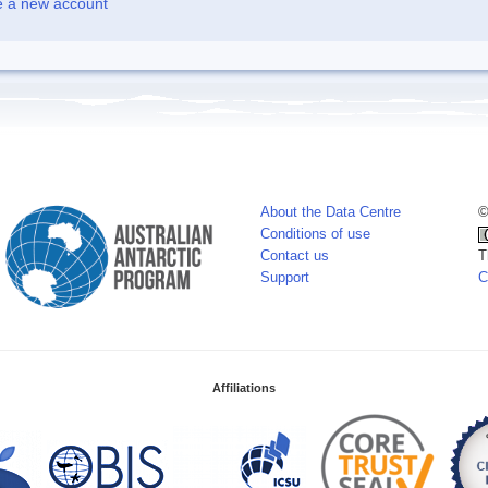
e a new account
About the Data Centre
©
Conditions of use
Contact us
T
Support
C
Affiliations