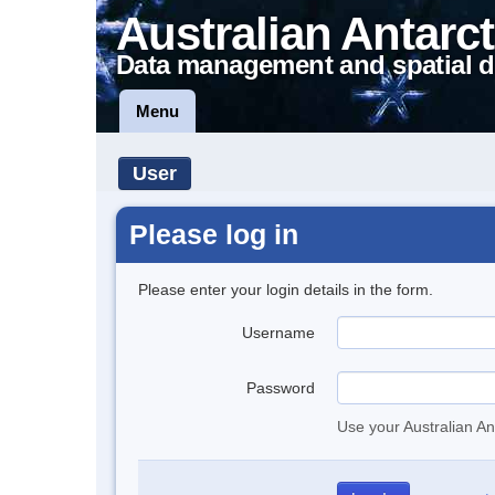
Australian Antarct
Data management and spatial d
Menu
User
Please log in
Please enter your login details in the form.
Username
Password
Use your Australian An