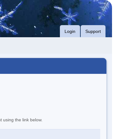
Login
Support
t using the link below.