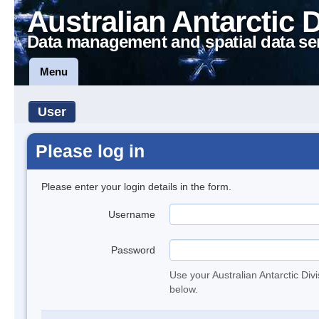
Australian Antarctic 
Data management and spatial data se
Menu
User
Please log in
Please enter your login details in the form.
Username
Password
Use your Australian Antarctic Div
below.