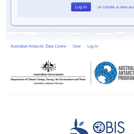
or
create a new ac
Australian Antarctic Data Centre
/
User
/
Log In