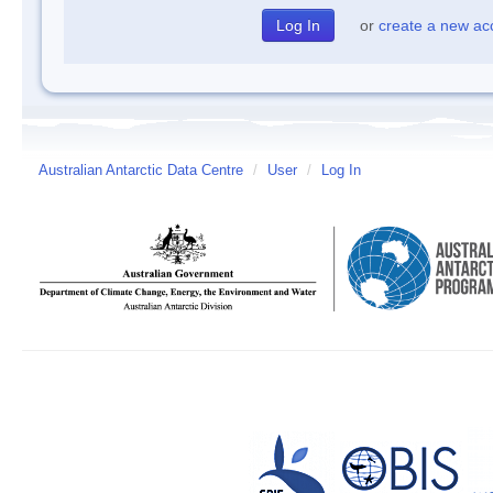
or
create a new ac
Australian Antarctic Data Centre
/
User
/
Log In