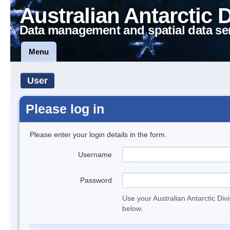
Australian Antarctic 
Data management and spatial data se
Menu
User
Please log in
Please enter your login details in the form.
Username
Password
Use your Australian Antarctic Div
below.