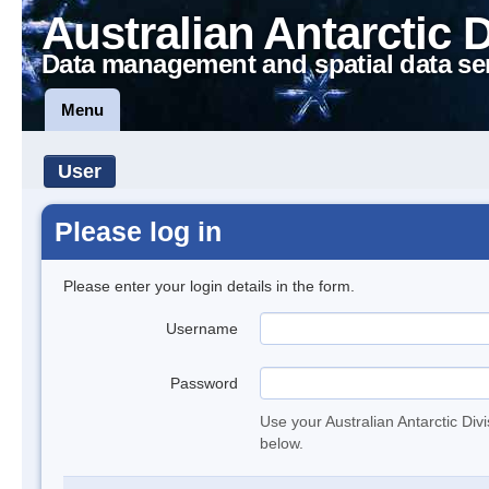
Australian Antarctic 
Data management and spatial data se
Menu
User
Please log in
Please enter your login details in the form.
Username
Password
Use your Australian Antarctic Div
below.