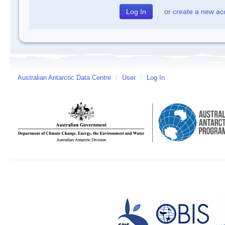
or
create a new ac
Australian Antarctic Data Centre
/
User
/
Log In