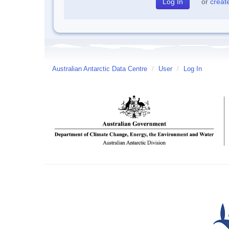
or
creat
Australian Antarctic Data Centre
/
User
/
Log In