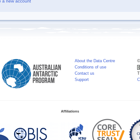
e a new account
About the Data Centre
©
Conditions of use
Contact us
T
Support
C
Affiliations