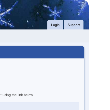
Login
Support
t using the link below.