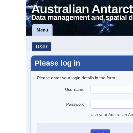
Australian Antarct
Data management and spatial d
Menu
User
Please log in
Please enter your login details in the form.
Username
Password
Use your Australian An