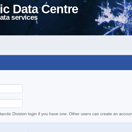
ic Data Centre
ata services
tarctic Division login if you have one. Other users can create an accoun