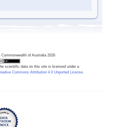
 Commonwealth of Australia 2026
he scientific data on this site is licensed under a
reative Commons Attribution 4.0 Unported License
.