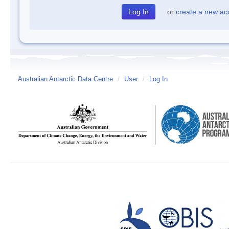
or
create a new ac
Australian Antarctic Data Centre
/
User
/
Log In