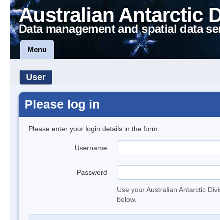
Australian Antarctic 
Data management and spatial data se
Menu
User
Please log in
Please enter your login details in the form.
Username
Password
Use your Australian Antarctic Div
below.