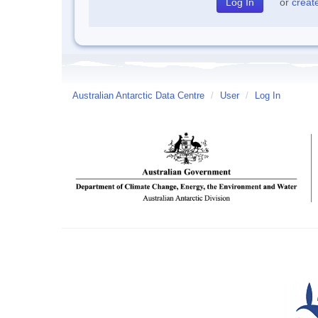
or
creat
Australian Antarctic Data Centre
/
User
/
Log In