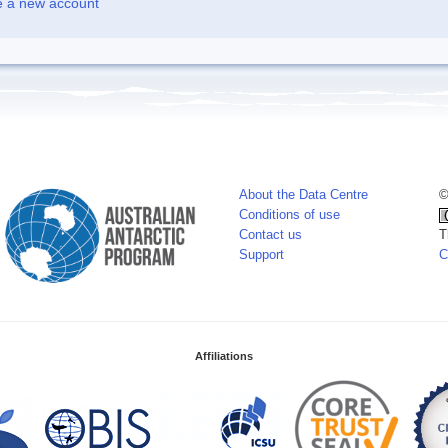
e a new account
About the Data Centre
©
Conditions of use
Contact us
T
Support
C
Affiliations