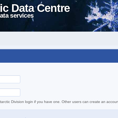
ic Data Centre
ata services
tarctic Division login if you have one. Other users can create an accoun