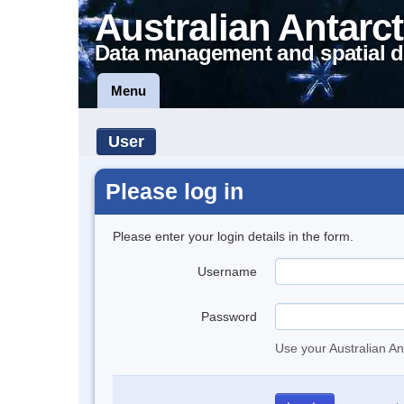
Australian Antarct
Data management and spatial d
Menu
User
Please log in
Please enter your login details in the form.
Username
Password
Use your Australian An