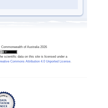
 Commonwealth of Australia 2026
he scientific data on this site is licensed under a
reative Commons Attribution 4.0 Unported License
.