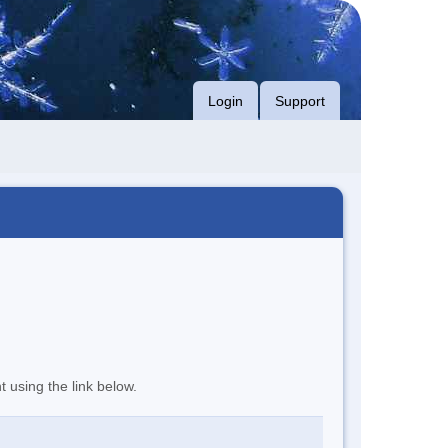
Login
Support
t using the link below.