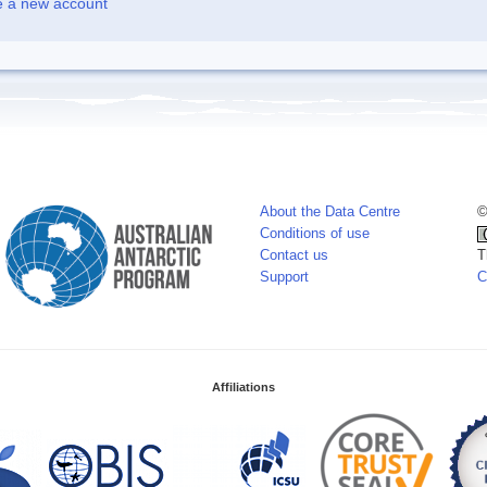
e a new account
About the Data Centre
©
Conditions of use
Contact us
T
Support
C
Affiliations