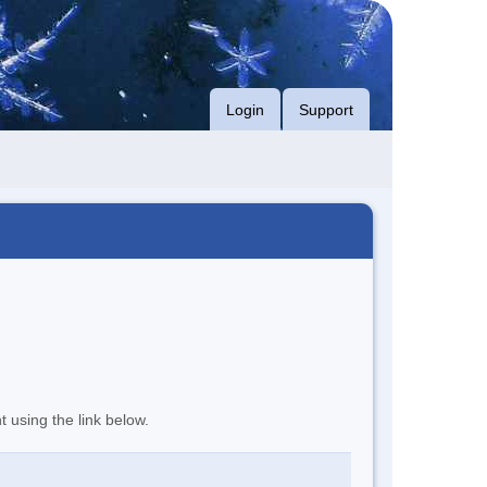
Login
Support
t using the link below.