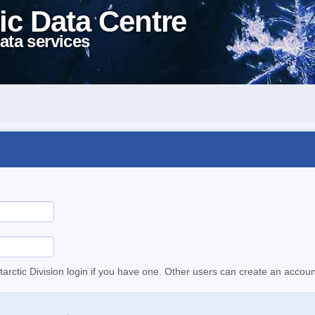
ic Data Centre
ata services
tarctic Division login if you have one. Other users can create an accoun