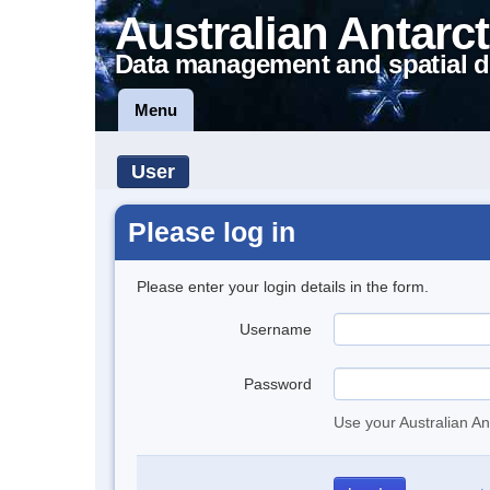
Australian Antarct
Data management and spatial d
Menu
User
Please log in
Please enter your login details in the form.
Username
Password
Use your Australian An