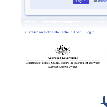
or
creat
Australian Antarctic Data Centre
/
User
/
Log In