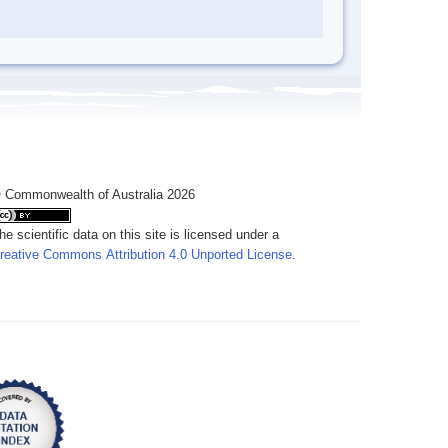
 Commonwealth of Australia 2026
he scientific data on this site is licensed under a
reative Commons Attribution 4.0 Unported License
.