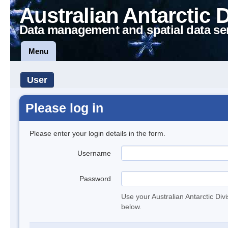
Australian Antarctic 
Data management and spatial data se
Menu
User
Please log in
Please enter your login details in the form.
Username
Password
Use your Australian Antarctic Div
below.