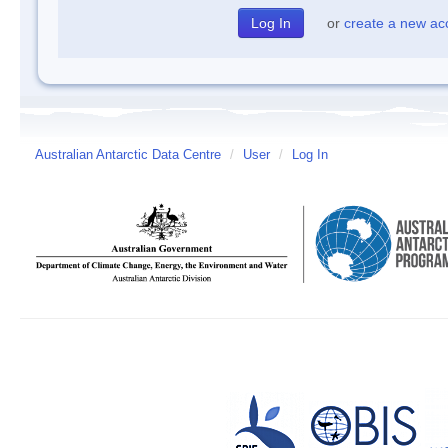
or
create a new ac
Australian Antarctic Data Centre
/
User
/
Log In