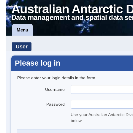
Australian Antarctic 
Data management and spatial data se
Menu
User
Please log in
Please enter your login details in the form.
Username
Password
Use your Australian Antarctic Div
below.