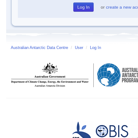
or
create a new ac
Australian Antarctic Data Centre
/
User
/
Log In