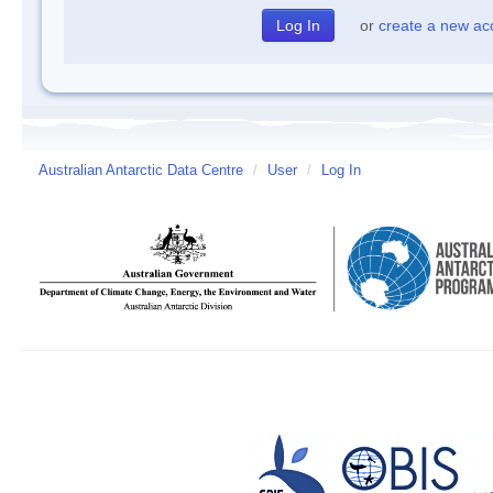
or
create a new ac
Australian Antarctic Data Centre
/
User
/
Log In