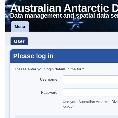
Australian Antarctic 
Data management and spatial data se
Menu
User
Please log in
Please enter your login details in the form.
Username
Password
Use your Australian Antarctic Div
below.