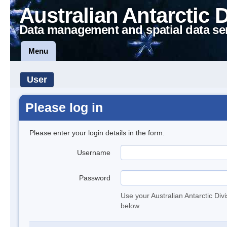
Australian Antarctic 
Data management and spatial data se
Menu
User
Please log in
Please enter your login details in the form.
Username
Password
Use your Australian Antarctic Div
below.