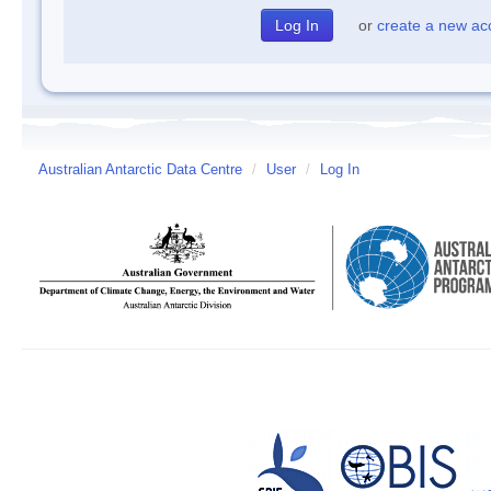
or
create a new ac
Australian Antarctic Data Centre
/
User
/
Log In