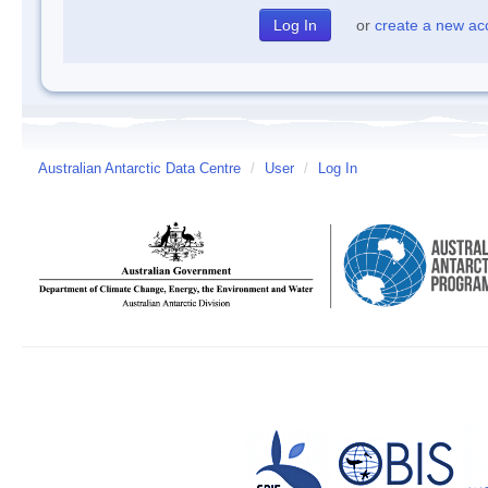
or
create a new ac
Australian Antarctic Data Centre
/
User
/
Log In