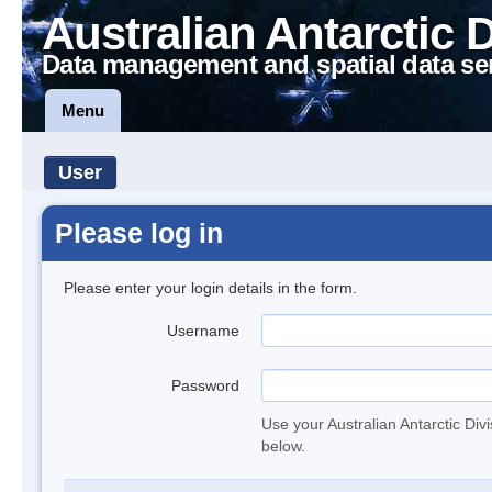
Australian Antarctic 
Data management and spatial data se
Menu
User
Please log in
Please enter your login details in the form.
Username
Password
Use your Australian Antarctic Div
below.