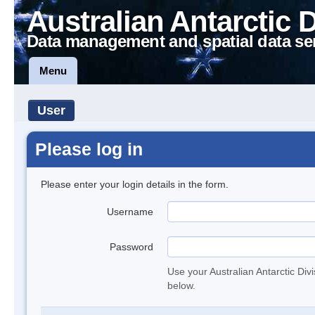
Australian Antarctic 
Data management and spatial data se
Menu
User
Please log in
Please enter your login details in the form.
Username
Password
Use your Australian Antarctic Div
below.