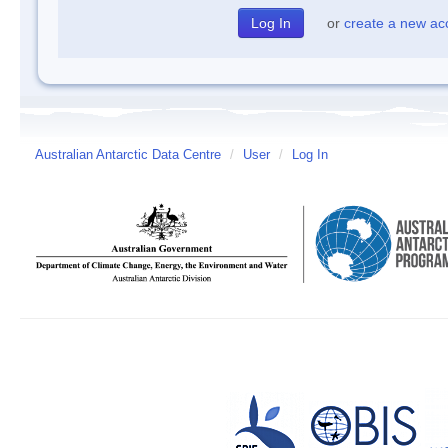
or
create a new ac
Australian Antarctic Data Centre
/
User
/
Log In