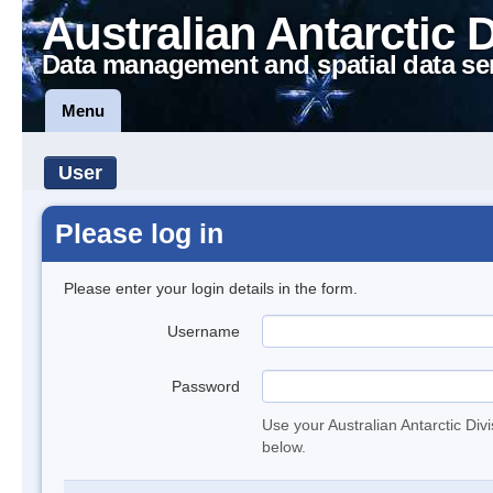
Australian Antarctic 
Data management and spatial data se
Menu
User
Please log in
Please enter your login details in the form.
Username
Password
Use your Australian Antarctic Div
below.