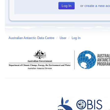
or
create a new ac
Australian Antarctic Data Centre
/
User
/
Log In