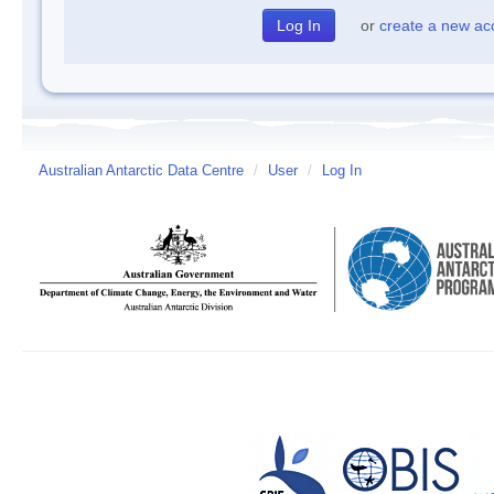
or
create a new ac
Australian Antarctic Data Centre
/
User
/
Log In