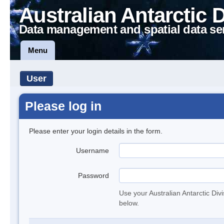
Australian Antarctic 
Data management and spatial data se
Menu
User
Please log in
Please enter your login details in the form.
Username
Password
Use your Australian Antarctic Div
below.