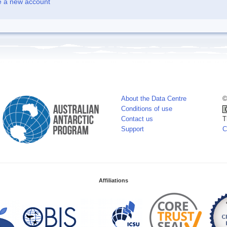
e a new account
About the Data Centre
©
Conditions of use
Contact us
T
Support
C
Affiliations