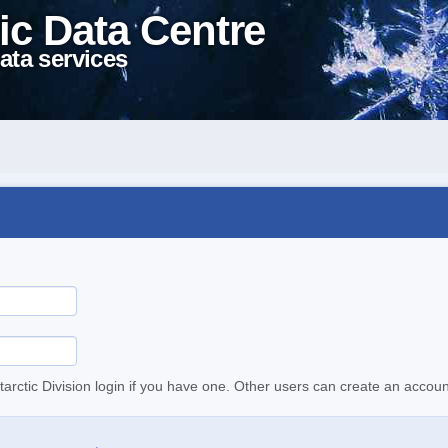
ic Data Centre
ata services
tarctic Division login if you have one. Other users can create an accoun