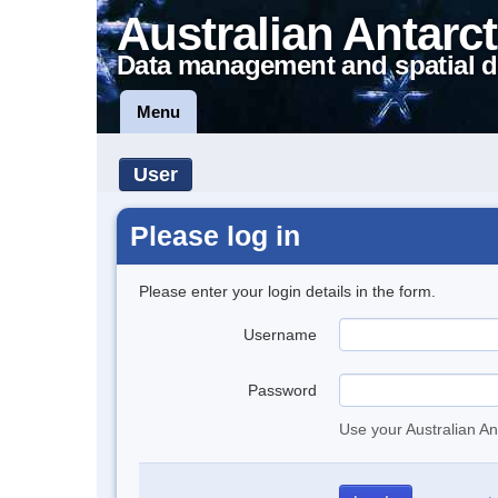
Australian Antarct
Data management and spatial d
Menu
User
Please log in
Please enter your login details in the form.
Username
Password
Use your Australian An