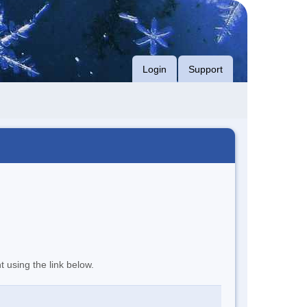
Login
Support
t using the link below.