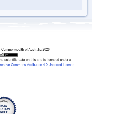
 Commonwealth of Australia 2026
he scientific data on this site is licensed under a
reative Commons Attribution 4.0 Unported License
.