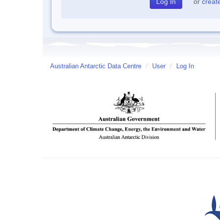
or
creat
Australian Antarctic Data Centre
/
User
/
Log In