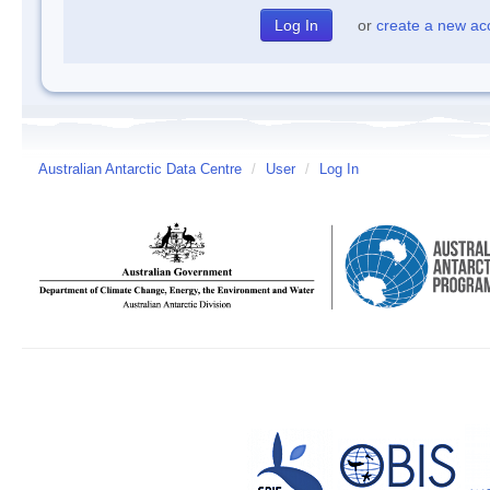
or
create a new ac
Australian Antarctic Data Centre
/
User
/
Log In