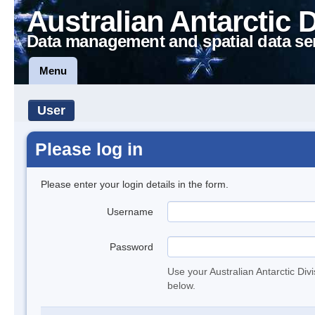
Australian Antarctic 
Data management and spatial data se
Menu
User
Please log in
Please enter your login details in the form.
Username
Password
Use your Australian Antarctic Div
below.