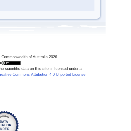
 Commonwealth of Australia 2026
he scientific data on this site is licensed under a
reative Commons Attribution 4.0 Unported License
.