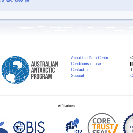
e a new account
About the Data Centre
©
Conditions of use
Contact us
T
Support
C
Affiliations