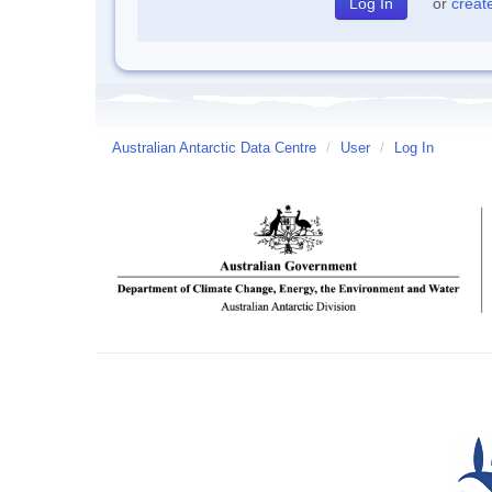
or
creat
Australian Antarctic Data Centre
/
User
/
Log In