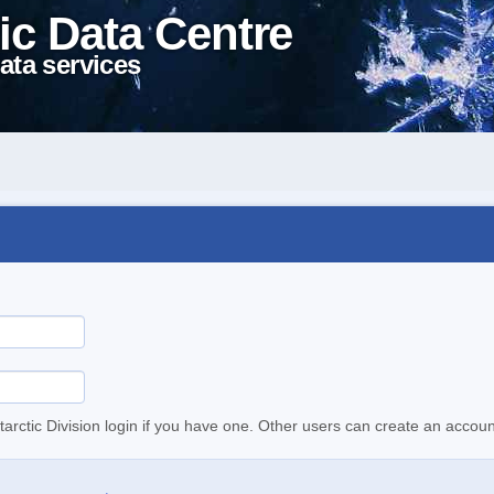
ic Data Centre
ata services
tarctic Division login if you have one. Other users can create an accoun