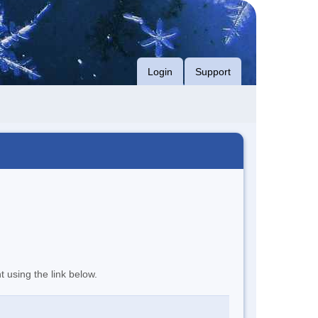
Login
Support
t using the link below.