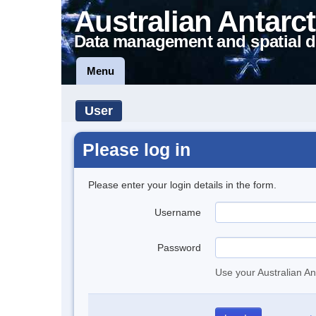
Australian Antarct
Data management and spatial d
Menu
User
Please log in
Please enter your login details in the form.
Username
Password
Use your Australian An