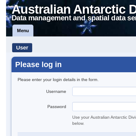
Australian Antarctic 
Data management and spatial data se
Menu
User
Please log in
Please enter your login details in the form.
Username
Password
Use your Australian Antarctic Div
below.