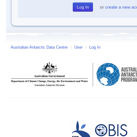
or
create a new ac
Australian Antarctic Data Centre
/
User
/
Log In