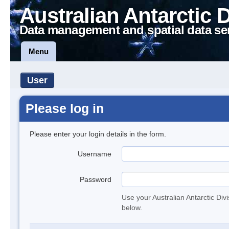
Australian Antarctic 
Data management and spatial data se
Menu
User
Please log in
Please enter your login details in the form.
Username
Password
Use your Australian Antarctic Div
below.