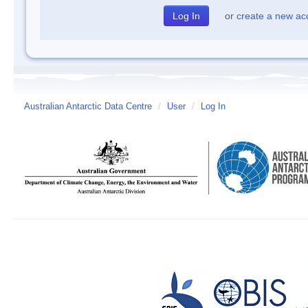
or
create a new ac
Australian Antarctic Data Centre
/
User
/
Log In