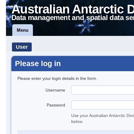
Australian Antarctic 
Data management and spatial data se
Menu
User
Please log in
Please enter your login details in the form.
Username
Password
Use your Australian Antarctic Div
below.