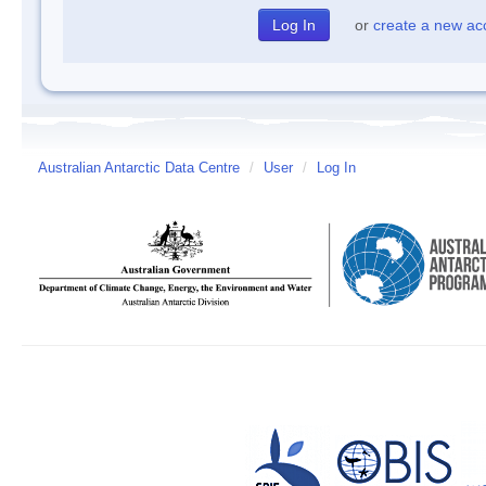
or
create a new ac
Australian Antarctic Data Centre
/
User
/
Log In