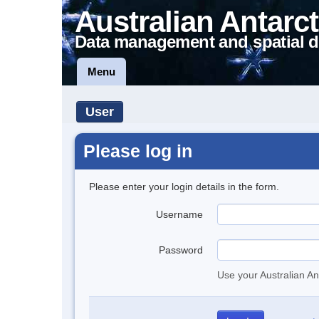
Australian Antarct
Data management and spatial d
Menu
User
Please log in
Please enter your login details in the form.
Username
Password
Use your Australian An