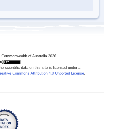
 Commonwealth of Australia 2026
he scientific data on this site is licensed under a
reative Commons Attribution 4.0 Unported License
.