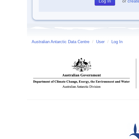
or
creat
Australian Antarctic Data Centre
/
User
/
Log In