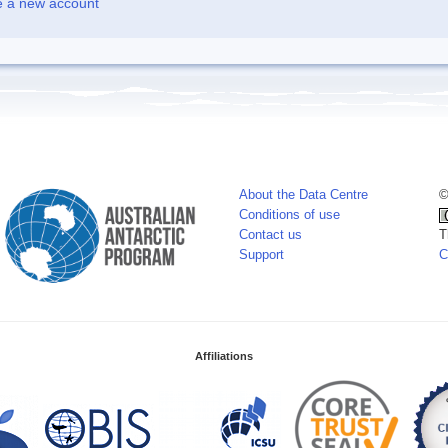
e a new account
About the Data Centre
©
Conditions of use
Contact us
T
Support
C
Affiliations