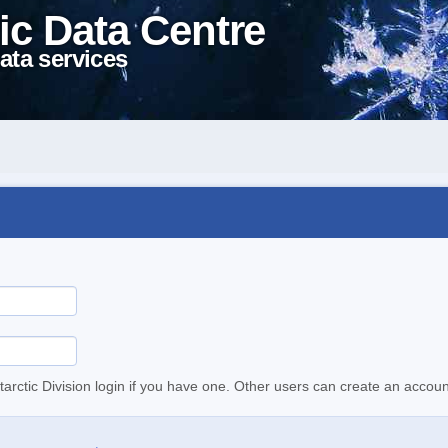
ic Data Centre
ata services
tarctic Division login if you have one. Other users can create an accoun