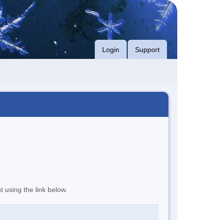
Login
Support
t using the link below.