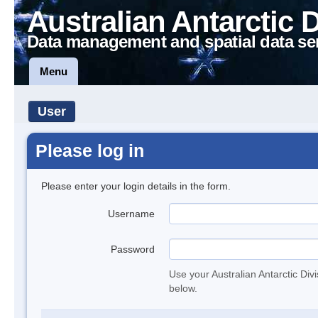
Australian Antarctic 
Data management and spatial data se
Menu
User
Please log in
Please enter your login details in the form.
Username
Password
Use your Australian Antarctic Div
below.