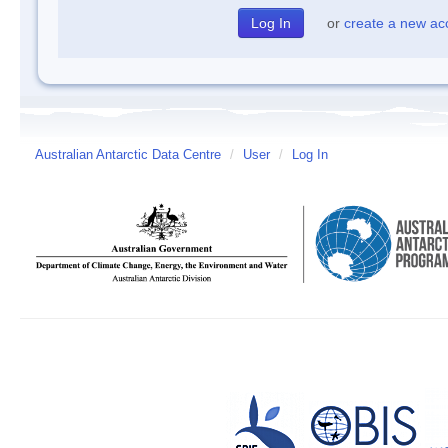
or
create a new ac
Australian Antarctic Data Centre
/
User
/
Log In