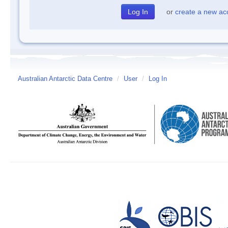
or
create a new ac
Australian Antarctic Data Centre
/
User
/
Log In