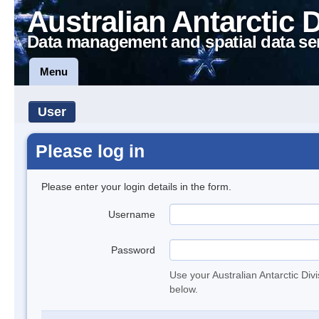
Australian Antarctic 
Data management and spatial data se
Menu
User
Please log in
Please enter your login details in the form.
Username
Password
Use your Australian Antarctic Div
below.