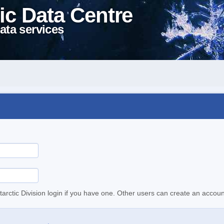
ic Data Centre
ata services
tarctic Division login if you have one. Other users can create an accoun