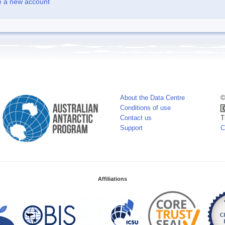
e a new account
About the Data Centre
©
Conditions of use
Contact us
T
Support
C
Affiliations