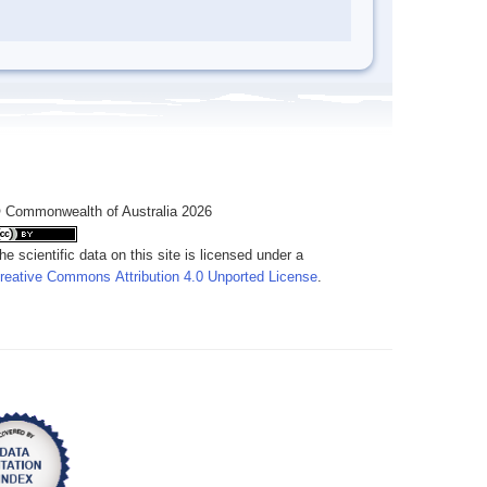
 Commonwealth of Australia 2026
he scientific data on this site is licensed under a
reative Commons Attribution 4.0 Unported License
.