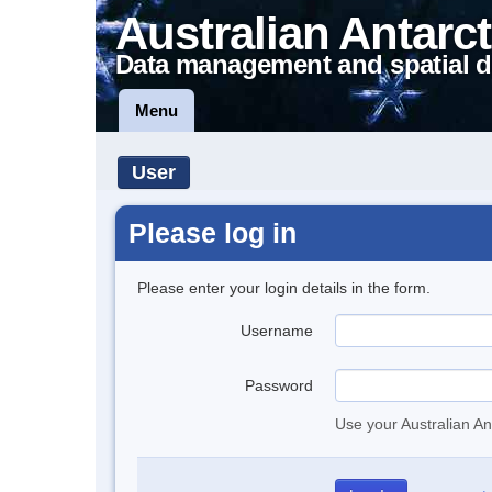
Australian Antarct
Data management and spatial d
Menu
User
Please log in
Please enter your login details in the form.
Username
Password
Use your Australian An