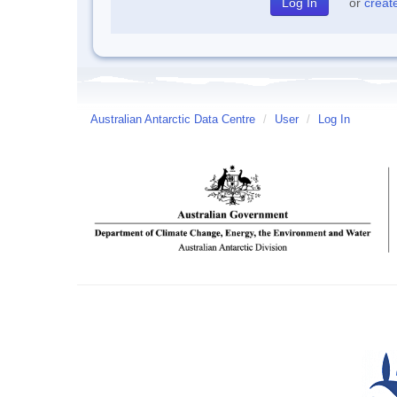
or
creat
Australian Antarctic Data Centre
/
User
/
Log In