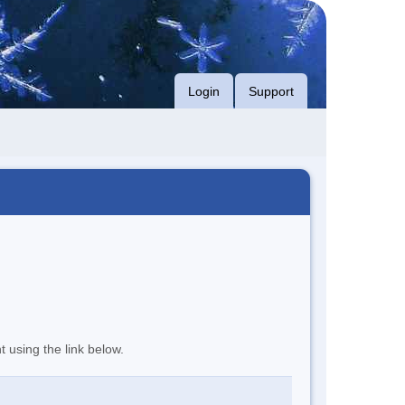
Login
Support
t using the link below.