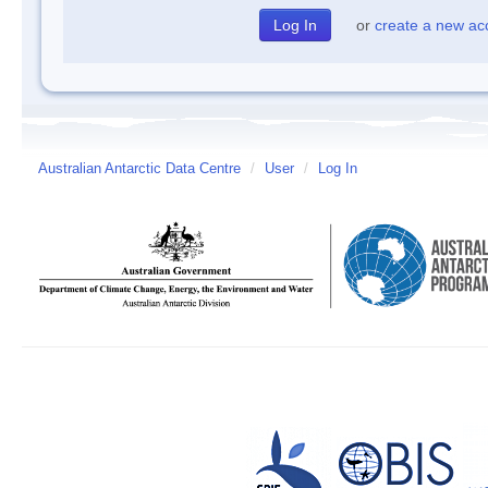
or
create a new ac
Australian Antarctic Data Centre
/
User
/
Log In