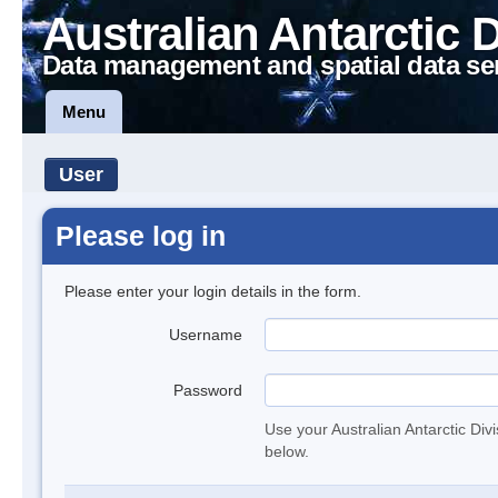
Australian Antarctic 
Data management and spatial data se
Menu
User
Please log in
Please enter your login details in the form.
Username
Password
Use your Australian Antarctic Div
below.