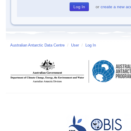
or
create a new ac
Australian Antarctic Data Centre
/
User
/
Log In