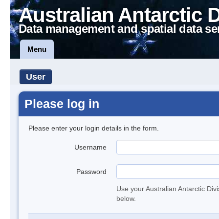
Australian Antarctic 
Data management and spatial data se
Menu
User
Please log in
Please enter your login details in the form.
Username
Password
Use your Australian Antarctic Div
below.