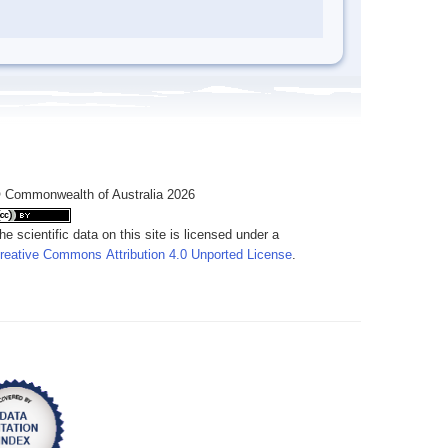
 Commonwealth of Australia 2026
he scientific data on this site is licensed under a
reative Commons Attribution 4.0 Unported License
.