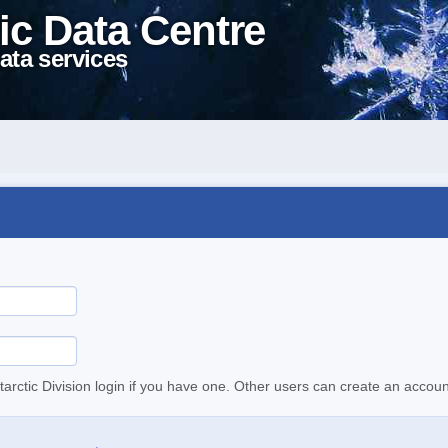
ic Data Centre
ata services
tarctic Division login if you have one. Other users can create an accoun