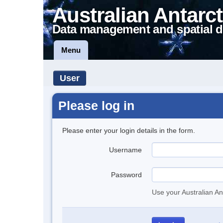
Australian Antarct
Data management and spatial d
Menu
User
Please log in
Please enter your login details in the form.
Username
Password
Use your Australian An