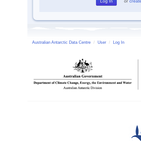
or
creat
Australian Antarctic Data Centre
/
User
/
Log In