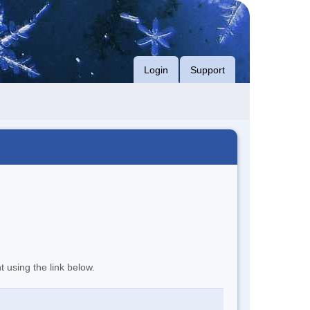
Login
Support
t using the link below.