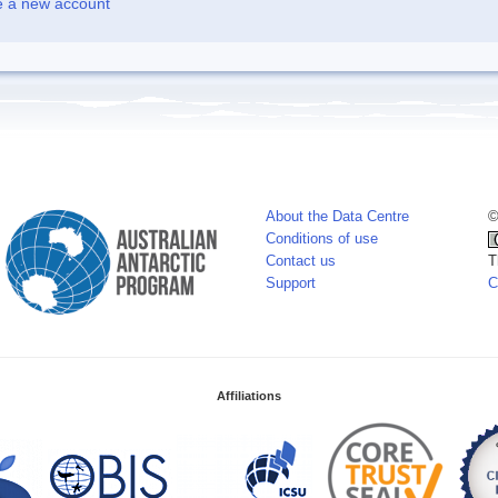
e a new account
About the Data Centre
©
Conditions of use
Contact us
T
Support
C
Affiliations