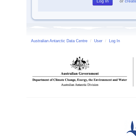
or
creat
Australian Antarctic Data Centre
/
User
/
Log In