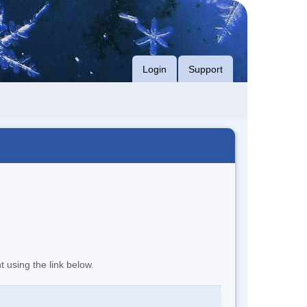
Login
Support
t using the link below.