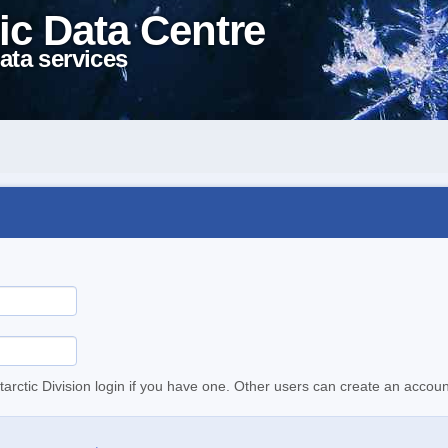
ic Data Centre
ata services
tarctic Division login if you have one. Other users can create an accoun