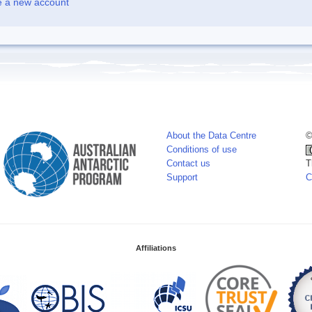
e a new account
About the Data Centre
©
Conditions of use
Contact us
T
Support
C
Affiliations