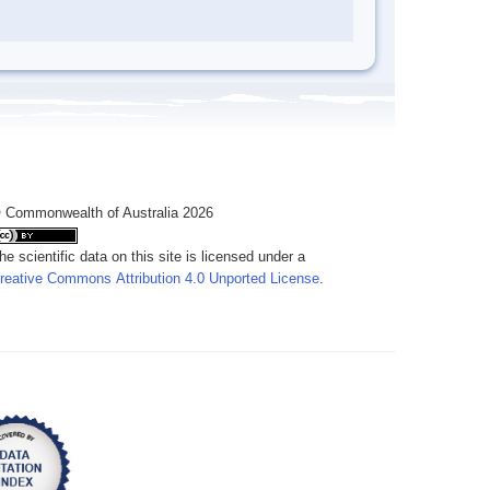
 Commonwealth of Australia 2026
he scientific data on this site is licensed under a
reative Commons Attribution 4.0 Unported License
.