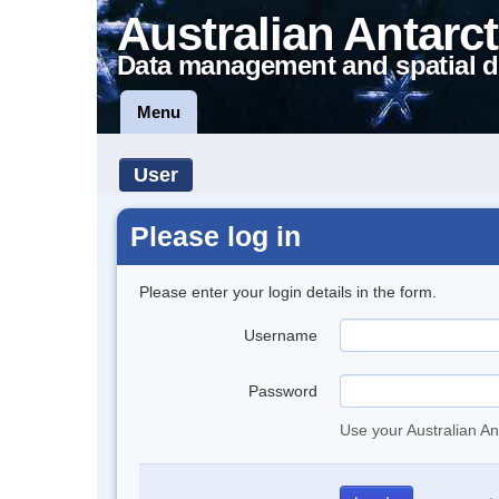
Australian Antarct
Data management and spatial d
Menu
User
Please log in
Please enter your login details in the form.
Username
Password
Use your Australian An