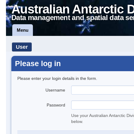
Australian Antarctic 
Data management and spatial data se
Menu
User
Please log in
Please enter your login details in the form.
Username
Password
Use your Australian Antarctic Div
below.