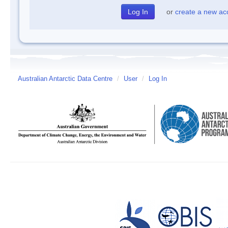
or
create a new ac
Australian Antarctic Data Centre
/
User
/
Log In