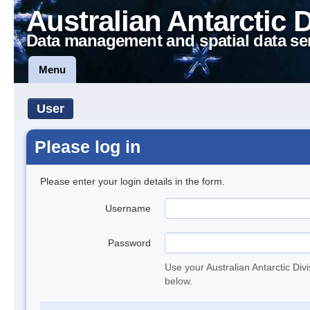
Australian Antarctic 
Data management and spatial data se
Menu
User
Please log in
Please enter your login details in the form.
Username
Password
Use your Australian Antarctic Div
below.