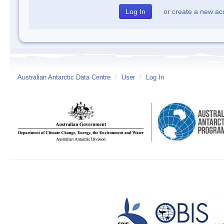
or
create a new ac
Australian Antarctic Data Centre
/
User
/
Log In