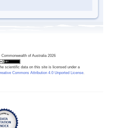
 Commonwealth of Australia 2026
he scientific data on this site is licensed under a
reative Commons Attribution 4.0 Unported License
.