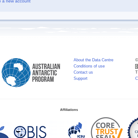
e a new account
About the Data Centre
©
Conditions of use
Contact us
T
Support
C
Affiliations