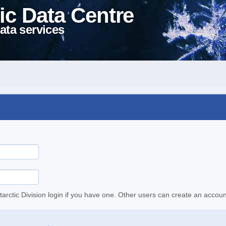
ic Data Centre
ata services
tarctic Division login if you have one. Other users can create an accoun