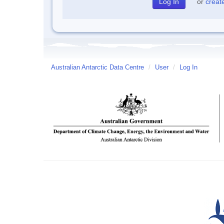
or
creat
Australian Antarctic Data Centre
/
User
/
Log In