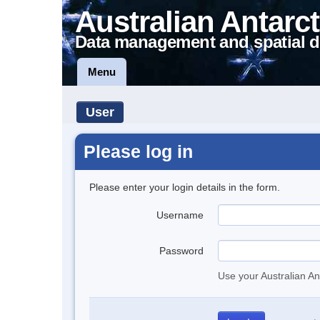
Australian Antarct
Data management and spatial d
Menu
User
Please log in
Please enter your login details in the form.
Username
Password
Use your Australian An