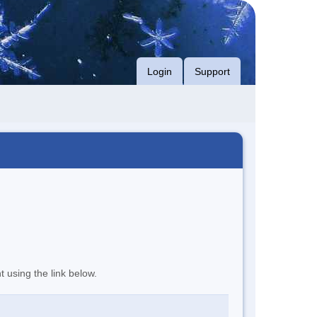
Login
Support
t using the link below.