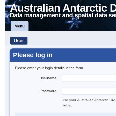
Australian Antarctic 
Data management and spatial data se
Menu
User
Please log in
Please enter your login details in the form.
Username
Password
Use your Australian Antarctic Div
below.