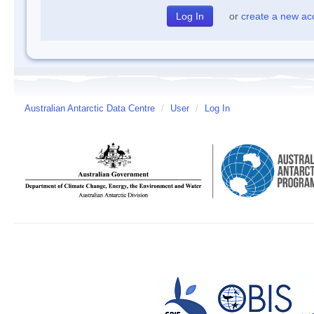
or
create a new ac
Australian Antarctic Data Centre
/
User
/
Log In