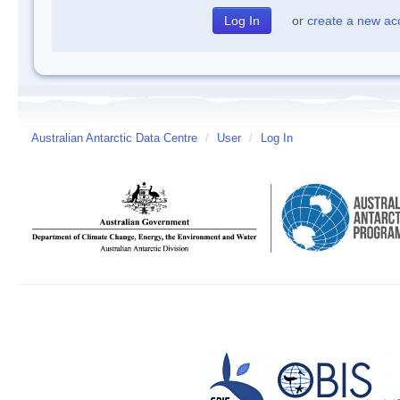
or
create a new ac
Australian Antarctic Data Centre
/
User
/
Log In