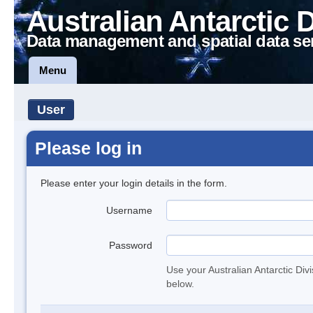
Australian Antarctic 
Data management and spatial data se
Menu
User
Please log in
Please enter your login details in the form.
Username
Password
Use your Australian Antarctic Div
below.