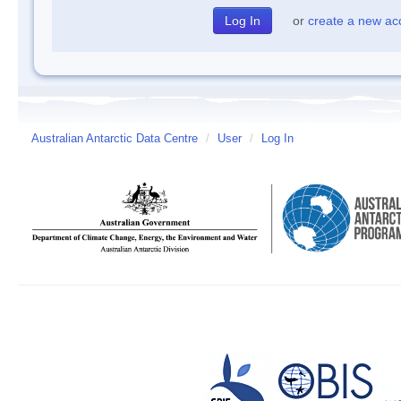
or
create a new ac
Australian Antarctic Data Centre
/
User
/
Log In