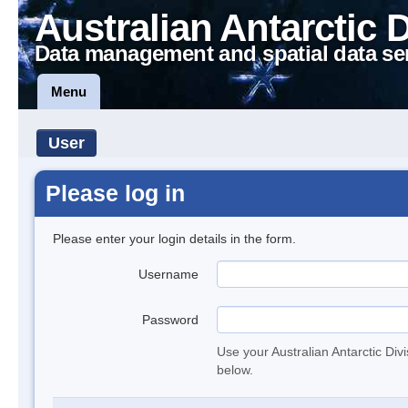
Australian Antarctic 
Data management and spatial data se
Menu
User
Please log in
Please enter your login details in the form.
Username
Password
Use your Australian Antarctic Div
below.