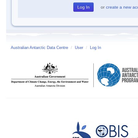
or
create a new ac
Australian Antarctic Data Centre
/
User
/
Log In