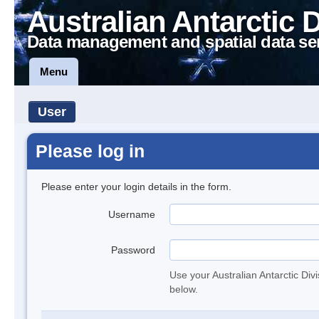
Australian Antarctic 
Data management and spatial data se
Menu
User
Please log in
Please enter your login details in the form.
Username
Password
Use your Australian Antarctic Div
below.