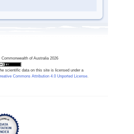
 Commonwealth of Australia 2026
he scientific data on this site is licensed under a
reative Commons Attribution 4.0 Unported License
.