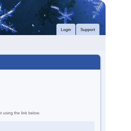
Login
Support
t using the link below.