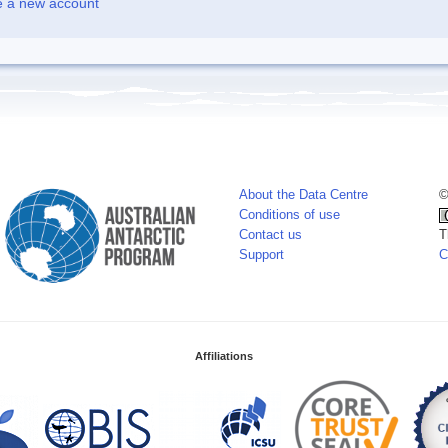
e a new account
About the Data Centre
©
Conditions of use
Contact us
T
Support
C
Affiliations