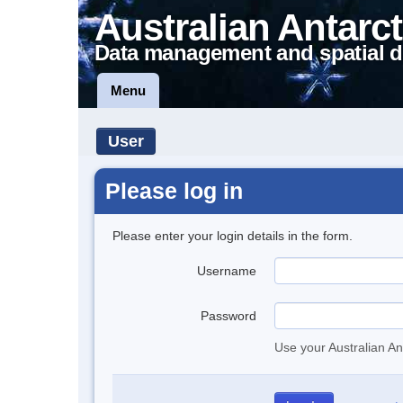
Australian Antarct
Data management and spatial d
Menu
User
Please log in
Please enter your login details in the form.
Username
Password
Use your Australian An