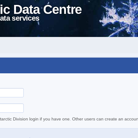
ic Data Centre
ata services
tarctic Division login if you have one. Other users can create an accoun