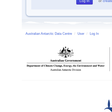
or
creat
Australian Antarctic Data Centre
/
User
/
Log In