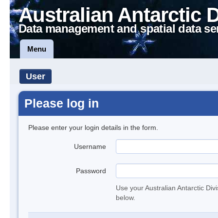
Australian Antarctic 
Data management and spatial data se
Menu
User
Please log in
Please enter your login details in the form.
Username
Password
Use your Australian Antarctic Div
below.