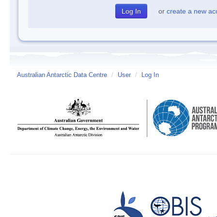
or
create a new ac
Australian Antarctic Data Centre
/
User
/
Log In