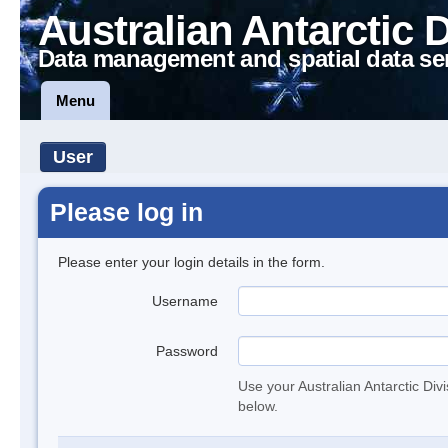
Australian Antarctic 
Data management and spatial data se
Menu
User
Please log in
Please enter your login details in the form.
Username
Password
Use your Australian Antarctic Div
below.