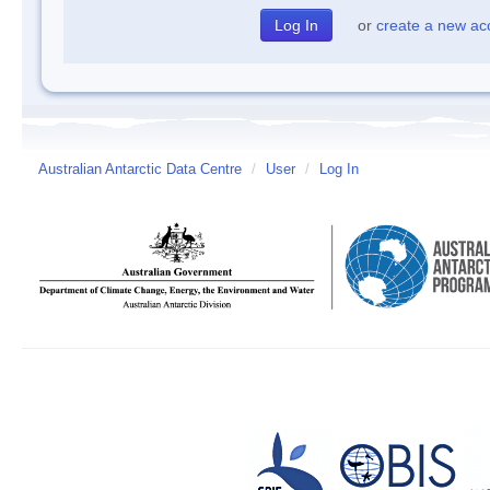
or
create a new ac
Australian Antarctic Data Centre
/
User
/
Log In