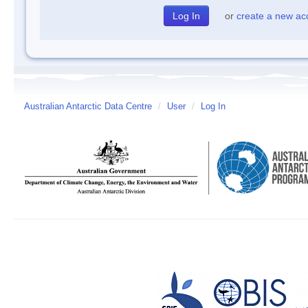
or
create a new ac
Australian Antarctic Data Centre
/
User
/
Log In