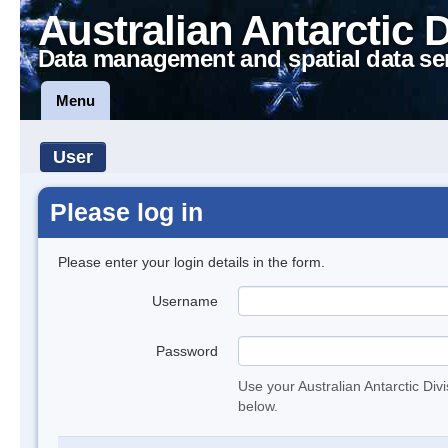
Australian Antarctic 
Data management and spatial data se
Menu
User
Please log in
Please enter your login details in the form.
Username
Password
Use your Australian Antarctic Div
below.