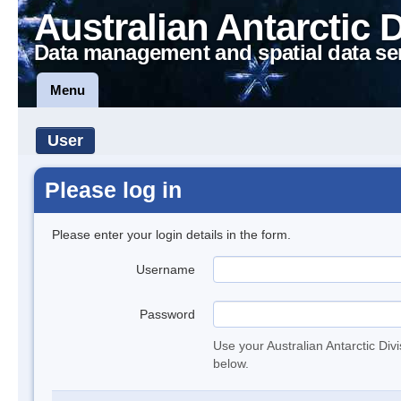
Australian Antarctic 
Data management and spatial data se
Menu
User
Please log in
Please enter your login details in the form.
Username
Password
Use your Australian Antarctic Div
below.