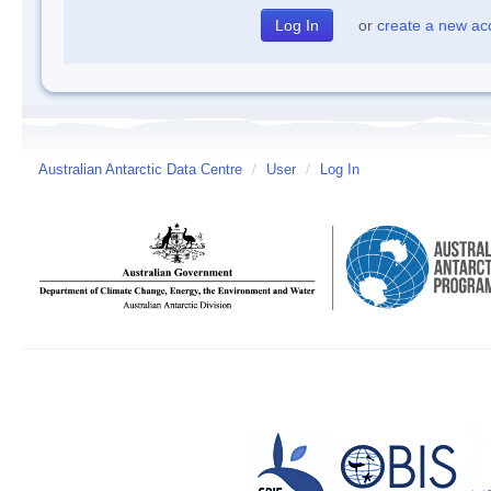
or
create a new ac
Australian Antarctic Data Centre
/
User
/
Log In