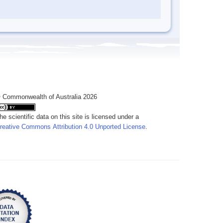
 Commonwealth of Australia 2026
he scientific data on this site is licensed under a
reative Commons Attribution 4.0 Unported License
.