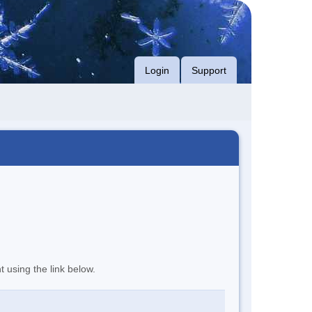
Login
Support
t using the link below.