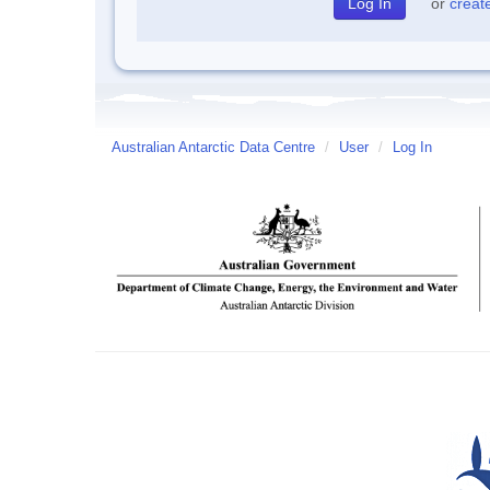
or
creat
Australian Antarctic Data Centre
/
User
/
Log In