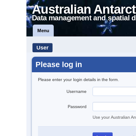
Australian Antarct
Data management and spatial d
Menu
User
Please log in
Please enter your login details in the form.
Username
Password
Use your Australian An