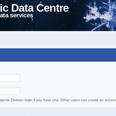
ic Data Centre
ata services
tarctic Division login if you have one. Other users can create an accoun