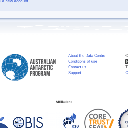
e a new account
About the Data Centre
©
Conditions of use
Contact us
T
Support
C
Affiliations