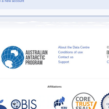
e a new account
About the Data Centre
©
Conditions of use
Contact us
T
Support
C
Affiliations