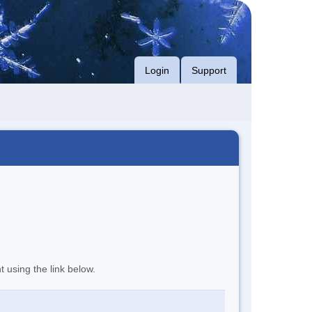
Login
Support
t using the link below.