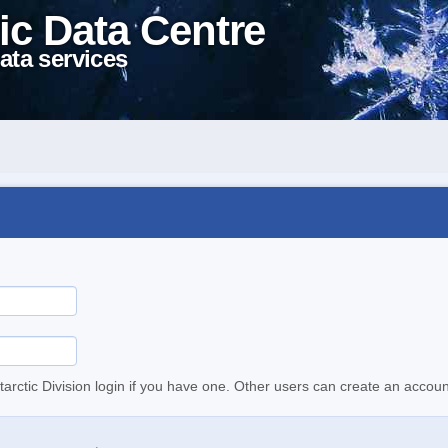
ic Data Centre
ata services
tarctic Division login if you have one. Other users can create an accoun