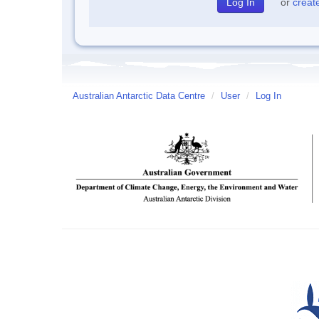
or
creat
Australian Antarctic Data Centre
/
User
/
Log In