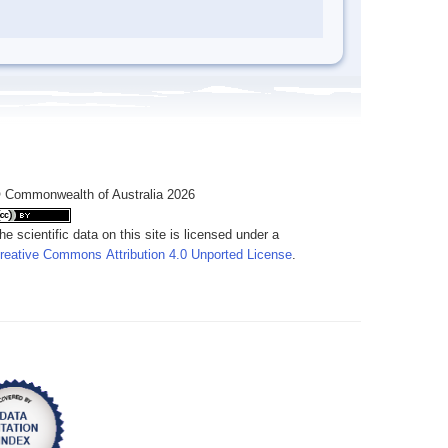
 Commonwealth of Australia 2026
he scientific data on this site is licensed under a
reative Commons Attribution 4.0 Unported License
.