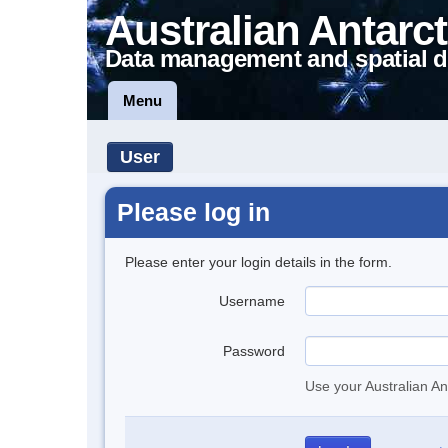
Australian Antarct
Data management and spatial d
Menu
User
Please log in
Please enter your login details in the form.
Username
Password
Use your Australian An